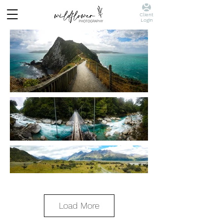
Client
Login
Load More