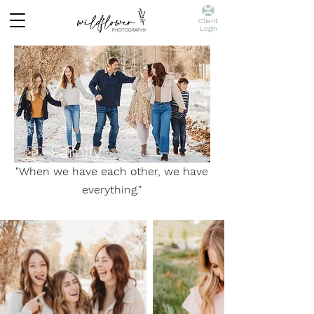
Client
Login
Family
"When we have each other, we have
everything."