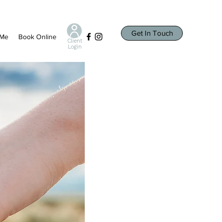
Get In Touch
 Me
Book Online
Client
Login