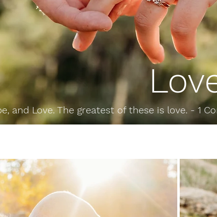
Lov
e, and Love. The greatest of these is love. -
1 Co