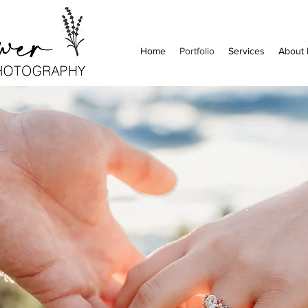
Home
Portfolio
Services
About