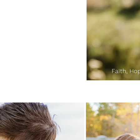
Faith, Hop