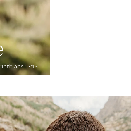
e
rinthians 13:13